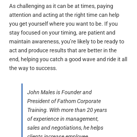
As challenging as it can be at times, paying
attention and acting at the right time can help
you get yourself where you want to be. If you
stay focused on your timing, are patient and
maintain awareness, you’re likely to be ready to
act and produce results that are better in the
end, helping you catch a good wave and ride it all
the way to success.
John Males is Founder and
President of Fathom Corporate
Training. With more than 20 years
of experience in management,
sales and negotiations, he helps
clients increase employee