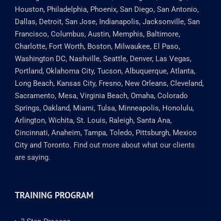
Houston, Philadelphia, Phoenix, San Diego, San Antonio,
Dallas, Detroit, San Jose, Indianapolis, Jacksonville, San
Francisco, Columbus, Austin, Memphis, Baltimore,
Charlotte, Fort Worth, Boston, Milwaukee, El Paso,
Washington DC, Nashville, Seattle, Denver, Las Vegas,
Portland, Oklahoma City, Tucson, Albuquerque, Atlanta,
Long Beach, Kansas City, Fresno, New Orleans, Cleveland,
Sacramento, Mesa, Virginia Beach, Omaha, Colorado
Springs, Oakland, Miami, Tulsa, Minneapolis, Honolulu,
Arlington, Wichita, St. Louis, Raleigh, Santa Ana,
Cincinnati, Anaheim, Tampa, Toledo, Pittsburgh, Mexico
City and Toronto.
Find out more about what our clients
are saying.
TRAINING PROGRAM