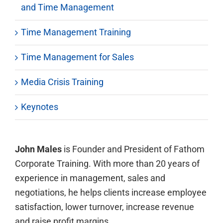
and Time Management
Time Management Training
Time Management for Sales
Media Crisis Training
Keynotes
John Males
is Founder and President of Fathom
Corporate Training. With more than 20 years of
experience in management, sales and
negotiations, he helps clients increase employee
satisfaction, lower turnover, increase revenue
and raise profit margins.