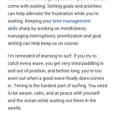
come with waiting. Setting goals and priorities
can help alleviate the frustration while you’re
waiting. Keeping your
time management
skills
sharp by working on mindfulness,
managing interruptions, prioritization and goal
setting can help keep us on course.
I’m reminded of learning to surf. If you try to
catch every wave, you get very tired paddling in
and out of position, and before long, you’re too
worn out when a good wave finally does comes
in. Timing is the hardest part of surfing. You need
to be aware, calm, and at peace with yourself
and the ocean while waiting out there in the
swells.