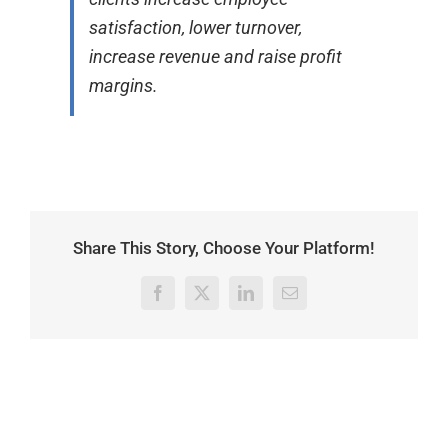
satisfaction, lower turnover,
increase revenue and raise profit
margins.
Share This Story, Choose Your Platform!
Facebook
X
LinkedIn
Email