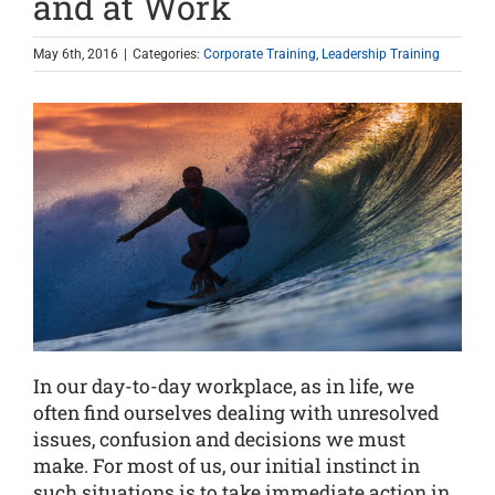
and at Work
May 6th, 2016
|
Categories:
Corporate Training
,
Leadership Training
In our day-to-day workplace, as in life, we
often find ourselves dealing with unresolved
issues, confusion and decisions we must
make. For most of us, our initial instinct in
such situations is to take immediate action in