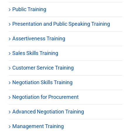
Public Training
Presentation and Public Speaking Training
Assertiveness Training
Sales Skills Training
Customer Service Training
Negotiation Skills Training
Negotiation for Procurement
Advanced Negotiation Training
Management Training