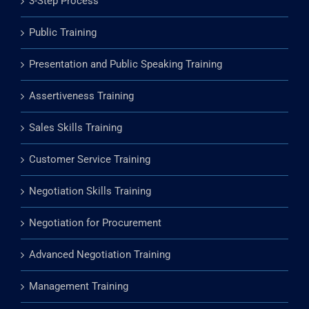
3-Step Process
Public Training
Presentation and Public Speaking Training
Assertiveness Training
Sales Skills Training
Customer Service Training
Negotiation Skills Training
Negotiation for Procurement
Advanced Negotiation Training
Management Training