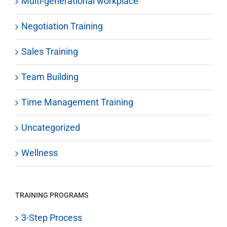
Multi-generational workplace
Negotiation Training
Sales Training
Team Building
Time Management Training
Uncategorized
Wellness
TRAINING PROGRAMS
3-Step Process