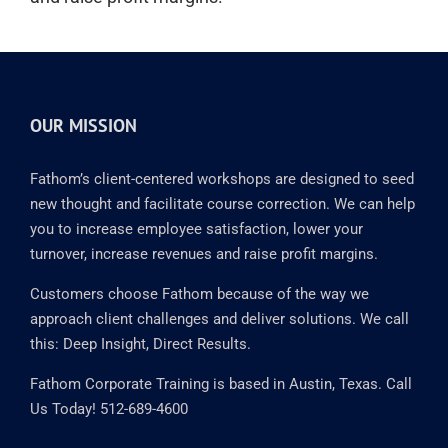
OUR MISSION
Fathom’s client-centered workshops are designed to seed
new thought and facilitate course correction. We can help
you to increase employee satisfaction, lower your
turnover, increase revenues and raise profit margins.
Customers choose Fathom because of the way we
approach client challenges and deliver solutions. We call
this: Deep Insight, Direct Results.
Fathom Corporate Training is based in Austin, Texas. Call
Us Today! 512-689-4600