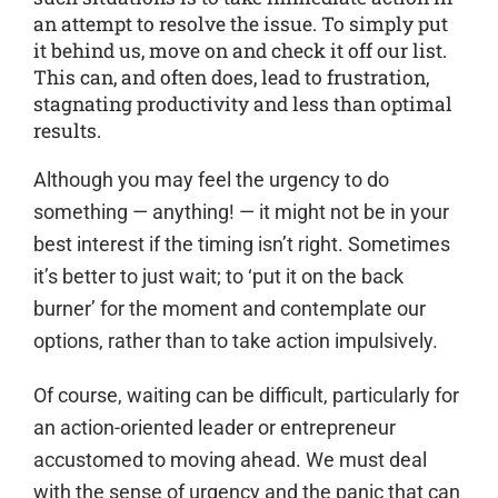
an attempt to resolve the issue. To simply put
it behind us, move on and check it off our list.
This can, and often does, lead to frustration,
stagnating productivity and less than optimal
results.
Although you may feel the urgency to do
something — anything! — it might not be in your
best interest if the timing isn’t right. Sometimes
it’s better to just wait; to ‘put it on the back
burner’ for the moment and contemplate our
options, rather than to take action impulsively.
Of course, waiting can be difficult, particularly for
an action-oriented leader or entrepreneur
accustomed to moving ahead. We must deal
with the sense of urgency and the panic that can