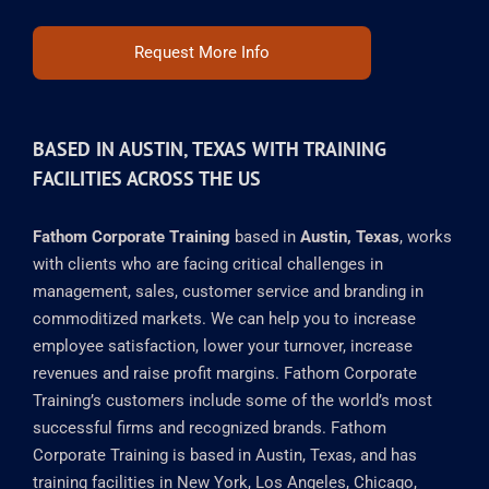
Request More Info
BASED IN AUSTIN, TEXAS WITH TRAINING
FACILITIES ACROSS THE US
Fathom Corporate Training
based in
Austin, Texas
, works
with clients who are facing critical challenges in
management, sales, customer service and branding in
commoditized markets. We can help you to increase
employee satisfaction, lower your turnover, increase
revenues and raise profit margins. Fathom Corporate
Training’s customers include some of the world’s most
successful firms and recognized brands. Fathom
Corporate Training is based in Austin, Texas, and has
training facilities in New York, Los Angeles, Chicago,