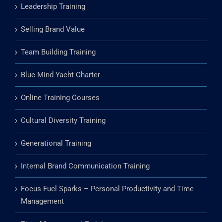
Leadership Training
Selling Brand Value
Team Building Training
Blue Mind Yacht Charter
Online Training Courses
Cultural Diversity Training
Generational Training
Internal Brand Communication Training
Focus Fuel Sparks – Personal Productivity and Time
Management