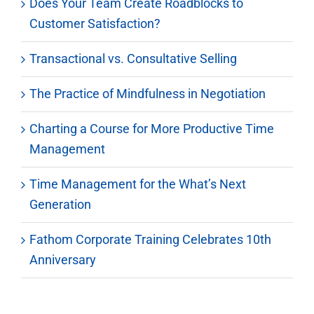
Does Your Team Create Roadblocks to
Customer Satisfaction?
Transactional vs. Consultative Selling
The Practice of Mindfulness in Negotiation
Charting a Course for More Productive Time
Management
Time Management for the What’s Next
Generation
Fathom Corporate Training Celebrates 10th
Anniversary