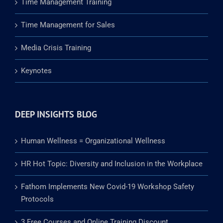
Time Management Training
Time Management for Sales
Media Crisis Training
Keynotes
DEEP INSIGHTS BLOG
Human Wellness = Organizational Wellness
HR Hot Topic: Diversity and Inclusion in the Workplace
Fathom Implements New Covid-19 Workshop Safety
Protocols
3 Free Courses and Online Training Discount