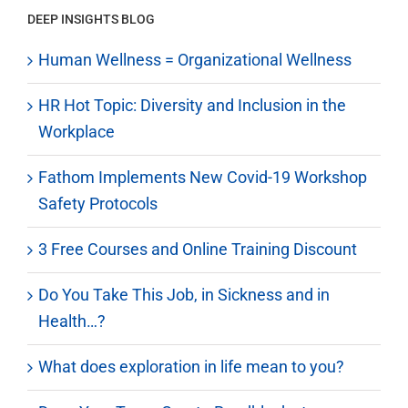
DEEP INSIGHTS BLOG
Human Wellness = Organizational Wellness
HR Hot Topic: Diversity and Inclusion in the
Workplace
Fathom Implements New Covid-19 Workshop
Safety Protocols
3 Free Courses and Online Training Discount
Do You Take This Job, in Sickness and in
Health…?
What does exploration in life mean to you?