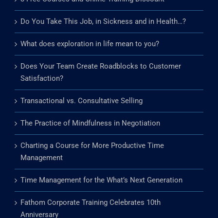
Do You Take This Job, in Sickness and in Health…?
What does exploration in life mean to you?
Does Your Team Create Roadblocks to Customer
Satisfaction?
Transactional vs. Consultative Selling
The Practice of Mindfulness in Negotiation
Charting a Course for More Productive Time
Management
Time Management for the What’s Next Generation
Fathom Corporate Training Celebrates 10th
Anniversary