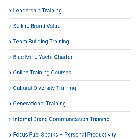
Leadership Training
Selling Brand Value
Team Building Training
Blue Mind Yacht Charter
Online Training Courses
Cultural Diversity Training
Generational Training
Internal Brand Communication Training
Focus Fuel Sparks – Personal Productivity