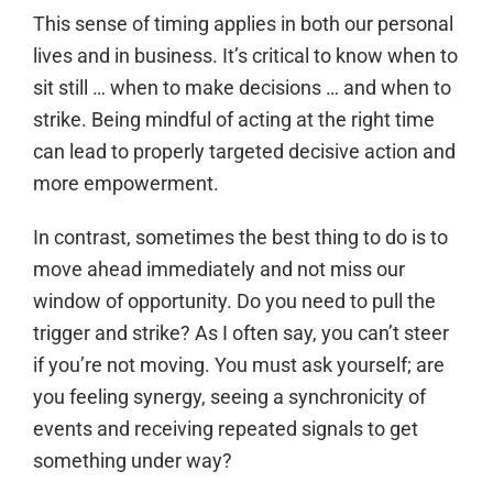
This sense of timing applies in both our personal
lives and in business. It’s critical to know when to
sit still … when to make decisions … and when to
strike. Being mindful of acting at the right time
can lead to properly targeted decisive action and
more empowerment.
In contrast, sometimes the best thing to do is to
move ahead immediately and not miss our
window of opportunity. Do you need to pull the
trigger and strike? As I often say, you can’t steer
if you’re not moving. You must ask yourself; are
you feeling synergy, seeing a synchronicity of
events and receiving repeated signals to get
something under way?