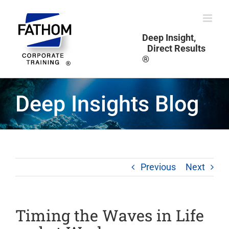
Skip
to
content
Deep Insight,
Direct Results
®
Deep Insights Blog
Previous
Next
Timing the Waves in Life