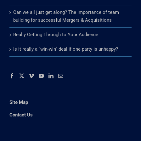
Can we all just get along? The importance of team
building for successful Mergers & Acquisitions
Really Getting Through to Your Audience
Is it really a “win-win” deal if one party is unhappy?
Site Map
Contact Us