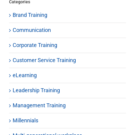
Categories
Brand Training
Communication
Corporate Training
Customer Service Training
eLearning
Leadership Training
Management Training
Millennials