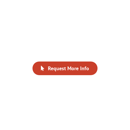
especially appreciated the
instruction and the
participation of all our
fellow team members.”
Request More Info