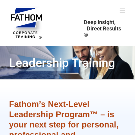
Skip
to
content
Deep Insight,
Direct Results
®
Leadership Training
Fathom’s Next-Level
Leadership Program™ – is
your next step for personal,