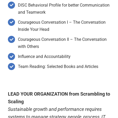
DISC Behavioral Profile for better Communication
and Teamwork
Courageous Conversation I – The Conversation
Inside Your Head
Courageous Conversation II – The Conversation
with Others
Influence and Accountability
Team Reading: Selected Books and Articles
LEAD YOUR ORGANIZATION from Scrambling to
Scaling
Sustainable growth and performance requires
systems to manage strategy, people, process, IT