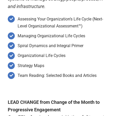
and infrastructure.
Assessing Your Organization’s Life Cycle (Next-
Level Organizational Assessment™)
Managing Organizational Life Cycles
Spiral Dynamics and Integral Primer
Organizational Life Cycles
Strategy Maps
Team Reading: Selected Books and Articles
LEAD CHANGE from Change of the Month to
Progressive Engagement