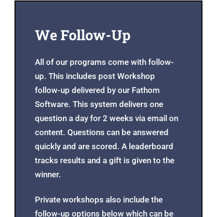
We Follow-Up
All of our programs come with follow-
up. This includes post Workshop
follow-up delivered by our Fathom
Software. This system delivers one
question a day for 2 weeks via email on
content. Questions can be answered
quickly and are scored. A leaderboard
tracks results and a gift is given to the
winner.
Private workshops also include the
follow-up options below which can be