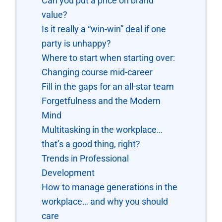
Can you put a price on brand
value?
Is it really a “win-win” deal if one
party is unhappy?
Where to start when starting over:
Changing course mid-career
Fill in the gaps for an all-star team
Forgetfulness and the Modern
Mind
Multitasking in the workplace…
that’s a good thing, right?
Trends in Professional
Development
How to manage generations in the
workplace… and why you should
care