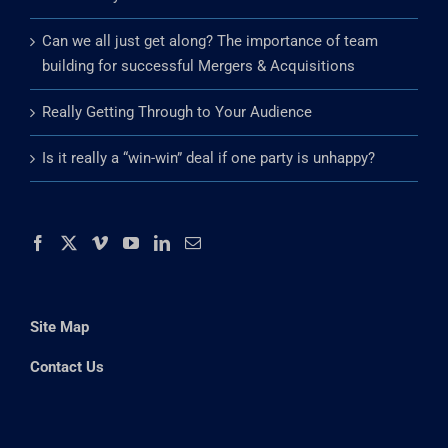
Can we all just get along? The importance of team
building for successful Mergers & Acquisitions
Really Getting Through to Your Audience
Is it really a “win-win” deal if one party is unhappy?
Site Map
Contact Us