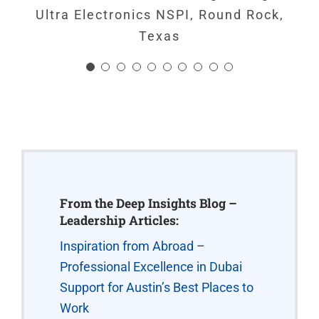
Ultra Electronics NSPI, Round Rock,
Texas
Staff Member
,
Weso Aircraft, Austin,
Texas
From the Deep Insights Blog –
Leadership Articles:
Inspiration from Abroad –
Professional Excellence in Dubai
Support for Austin’s Best Places to
Work