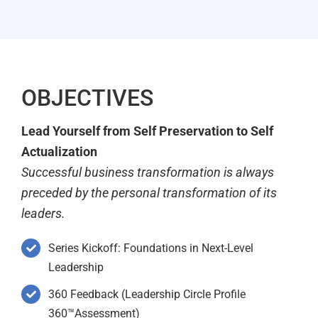
OBJECTIVES
Lead Yourself from Self Preservation to Self
Actualization
Successful business transformation is always
preceded by the personal transformation of its
leaders.
Series Kickoff: Foundations in Next-Level
Leadership
360 Feedback (Leadership Circle Profile
360™Assessment)