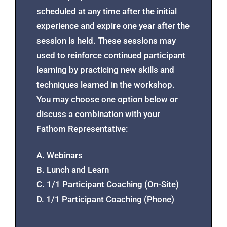
scheduled at any time after the initial
experience and expire one year after the
session is held. These sessions may
used to reinforce continued participant
learning by practicing new skills and
techniques learned in the workshop.
You may choose one option below or
discuss a combination with your
Fathom Representative:
A. Webinars
B. Lunch and Learn
C. 1/1 Participant Coaching (On-Site)
D. 1/1 Participant Coaching (Phone)