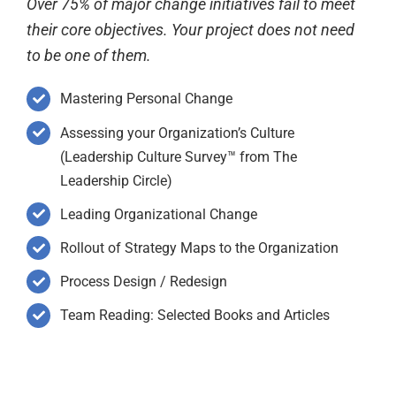
Over 75% of major change initiatives fail to meet
their core objectives. Your project does not need
to be one of them.
Mastering Personal Change
Assessing your Organization’s Culture
(Leadership Culture Survey™ from The
Leadership Circle)
Leading Organizational Change
Rollout of Strategy Maps to the Organization
Process Design / Redesign
Team Reading: Selected Books and Articles