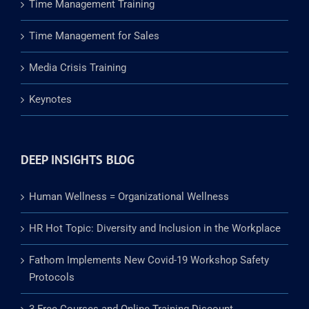
Time Management Training
Time Management for Sales
Media Crisis Training
Keynotes
DEEP INSIGHTS BLOG
Human Wellness = Organizational Wellness
HR Hot Topic: Diversity and Inclusion in the Workplace
Fathom Implements New Covid-19 Workshop Safety
Protocols