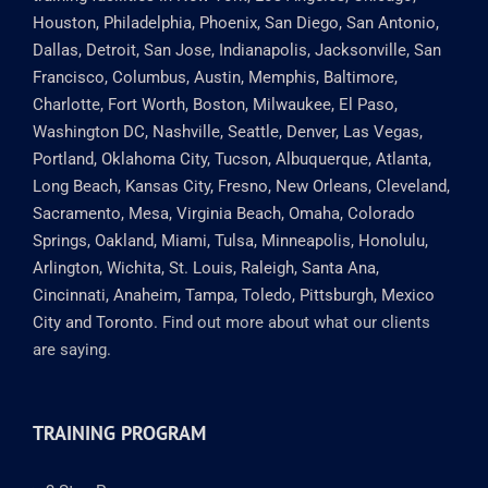
Houston, Philadelphia, Phoenix, San Diego, San Antonio,
Dallas, Detroit, San Jose, Indianapolis, Jacksonville, San
Francisco, Columbus, Austin, Memphis, Baltimore,
Charlotte, Fort Worth, Boston, Milwaukee, El Paso,
Washington DC, Nashville, Seattle, Denver, Las Vegas,
Portland, Oklahoma City, Tucson, Albuquerque, Atlanta,
Long Beach, Kansas City, Fresno, New Orleans, Cleveland,
Sacramento, Mesa, Virginia Beach, Omaha, Colorado
Springs, Oakland, Miami, Tulsa, Minneapolis, Honolulu,
Arlington, Wichita, St. Louis, Raleigh, Santa Ana,
Cincinnati, Anaheim, Tampa, Toledo, Pittsburgh, Mexico
City and Toronto.
Find out more about what our clients
are saying.
TRAINING PROGRAM