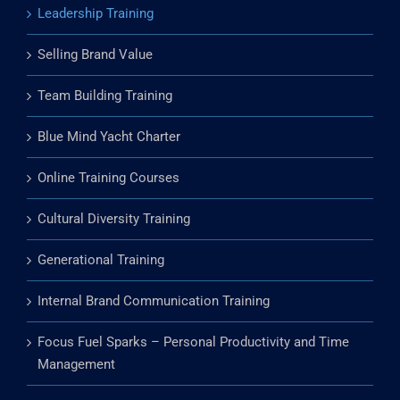
Leadership Training
Selling Brand Value
Team Building Training
Blue Mind Yacht Charter
Online Training Courses
Cultural Diversity Training
Generational Training
Internal Brand Communication Training
Focus Fuel Sparks – Personal Productivity and Time
Management