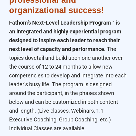
professional and
organizational success!
Fathom’s Next-Level Leadership Program™ is
an integrated and highly experiential program
designed to inspire each leader to reach their
next level of capacity and performance.
The
topics dovetail and build upon one another over
the course of 12 to 24 months to allow new
competencies to develop and integrate into each
leader’s busy life. The program is designed
around the participant, in the phases shown
below and can be customized in both content
and length. (Live classes, Webinars, 1:1
Executive Coaching, Group Coaching, etc.)
Individual Classes are available.