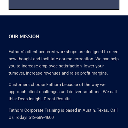
OUR MISSION
Fathom’s client-centered workshops are designed to seed
new thought and facilitate course correction. We can help
you to increase employee satisfaction, lower your
turnover, increase revenues and raise profit margins.
Customers choose Fathom because of the way we
approach client challenges and deliver solutions. We call
this: Deep Insight, Direct Results.
Fathom Corporate Training is based in Austin, Texas. Call
Us Today! 512-689-4600