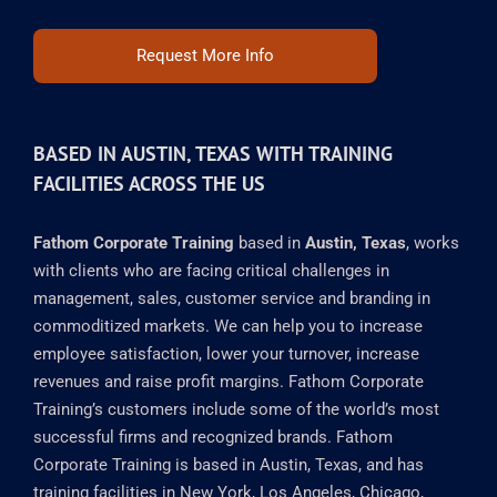
Request More Info
BASED IN AUSTIN, TEXAS WITH TRAINING
FACILITIES ACROSS THE US
Fathom Corporate Training
based in
Austin, Texas
, works
with clients who are facing critical challenges in
management, sales, customer service and branding in
commoditized markets. We can help you to increase
employee satisfaction, lower your turnover, increase
revenues and raise profit margins. Fathom Corporate
Training’s customers include some of the world’s most
successful firms and recognized brands. Fathom
Corporate Training is based in Austin, Texas, and has
training facilities in New York, Los Angeles, Chicago,