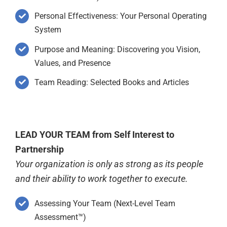
Personal Effectiveness: Your Personal Operating
System
Purpose and Meaning: Discovering you Vision,
Values, and Presence
Team Reading: Selected Books and Articles
LEAD YOUR TEAM from Self Interest to
Partnership
Your organization is only as strong as its people
and their ability to work together to execute.
Assessing Your Team (Next-Level Team
Assessment™)