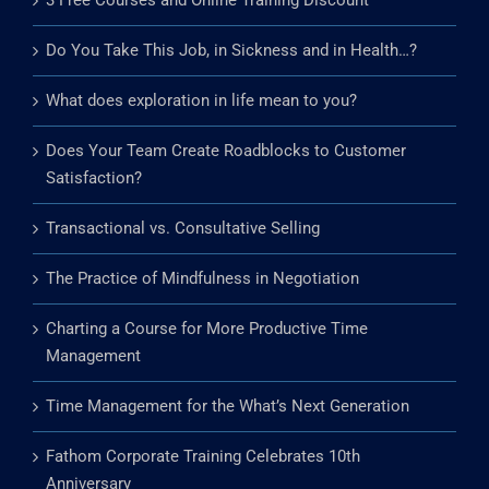
3 Free Courses and Online Training Discount
Do You Take This Job, in Sickness and in Health…?
What does exploration in life mean to you?
Does Your Team Create Roadblocks to Customer
Satisfaction?
Transactional vs. Consultative Selling
The Practice of Mindfulness in Negotiation
Charting a Course for More Productive Time
Management
Time Management for the What’s Next Generation
Fathom Corporate Training Celebrates 10th
Anniversary