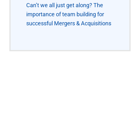
Can’t we all just get along? The
importance of team building for
successful Mergers & Acquisitions
“The Workshops were
interactive and put us into
real-live scenarios. We