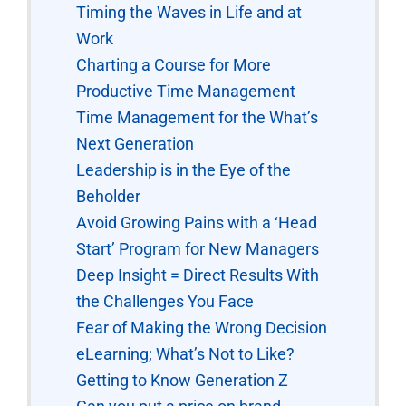
Timing the Waves in Life and at
Work
Charting a Course for More
Productive Time Management
Time Management for the What’s
Next Generation
Leadership is in the Eye of the
Beholder
Avoid Growing Pains with a ‘Head
Start’ Program for New Managers
Deep Insight = Direct Results With
the Challenges You Face
Fear of Making the Wrong Decision
eLearning; What’s Not to Like?
Getting to Know Generation Z