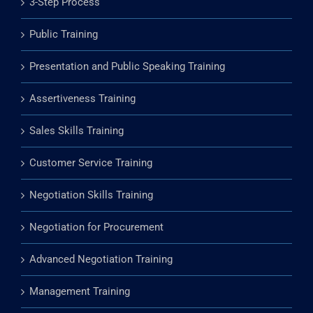
3-Step Process
Public Training
Presentation and Public Speaking Training
Assertiveness Training
Sales Skills Training
Customer Service Training
Negotiation Skills Training
Negotiation for Procurement
Advanced Negotiation Training
Management Training