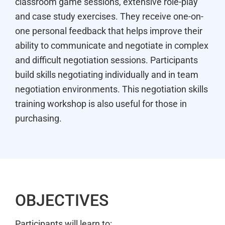
classroom game sessions, extensive role-play
and case study exercises. They receive one-on-
one personal feedback that helps improve their
ability to communicate and negotiate in complex
and difficult negotiation sessions. Participants
build skills negotiating individually and in team
negotiation environments. This negotiation skills
training workshop is also useful for those in
purchasing.
OBJECTIVES
Participants will learn to: