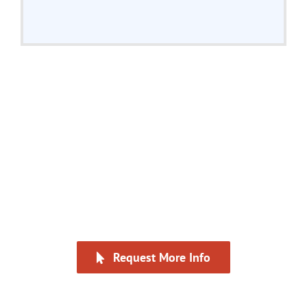
“A much deeper dive into
overall negotiation strategy
than I have experienced
before.”
Request More Info