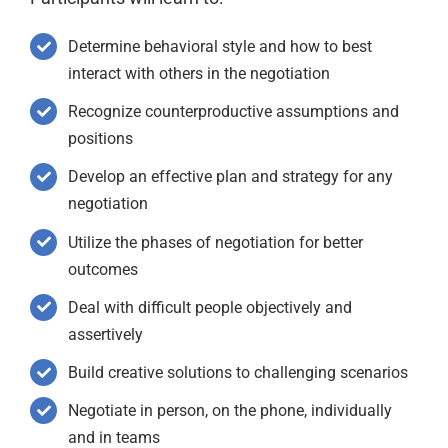
Determine behavioral style and how to best
interact with others in the negotiation
Recognize counterproductive assumptions and
positions
Develop an effective plan and strategy for any
negotiation
Utilize the phases of negotiation for better
outcomes
Deal with difficult people objectively and
assertively
Build creative solutions to challenging scenarios
Negotiate in person, on the phone, individually
and in teams