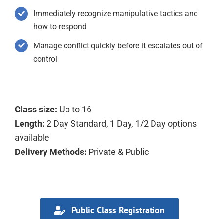
Immediately recognize manipulative tactics and
how to respond
Manage conflict quickly before it escalates out of
control
Class size:
Up to 16
Length:
2 Day Standard, 1 Day, 1/2 Day options
available
Delivery Methods:
Private & Public
Public Class Registration