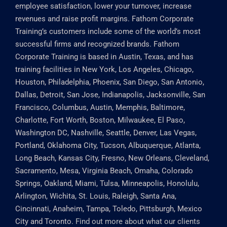
employee satisfaction, lower your turnover, increase
revenues and raise profit margins. Fathom Corporate
Training’s customers include some of the world’s most
successful firms and recognized brands. Fathom
Corporate Training is based in Austin, Texas, and has
training facilities in New York, Los Angeles, Chicago,
Houston, Philadelphia, Phoenix, San Diego, San Antonio,
Dallas, Detroit, San Jose, Indianapolis, Jacksonville, San
Francisco, Columbus, Austin, Memphis, Baltimore,
Charlotte, Fort Worth, Boston, Milwaukee, El Paso,
Washington DC, Nashville, Seattle, Denver, Las Vegas,
Portland, Oklahoma City, Tucson, Albuquerque, Atlanta,
Long Beach, Kansas City, Fresno, New Orleans, Cleveland,
Sacramento, Mesa, Virginia Beach, Omaha, Colorado
Springs, Oakland, Miami, Tulsa, Minneapolis, Honolulu,
Arlington, Wichita, St. Louis, Raleigh, Santa Ana,
Cincinnati, Anaheim, Tampa, Toledo, Pittsburgh, Mexico
City and Toronto.
Find out more about what our clients