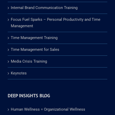
Internal Brand Communication Training
Focus Fuel Sparks – Personal Productivity and Time
Management
Time Management Training
Time Management for Sales
Media Crisis Training
Keynotes
DEEP INSIGHTS BLOG
Human Wellness = Organizational Wellness