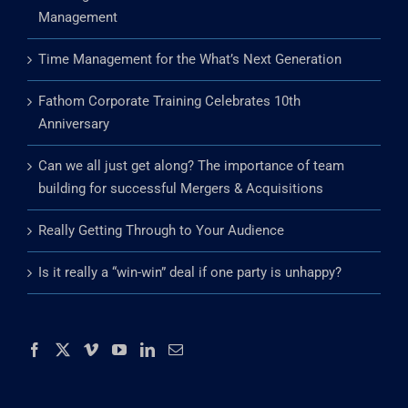
Management
Time Management for the What’s Next Generation
Fathom Corporate Training Celebrates 10th
Anniversary
Can we all just get along? The importance of team
building for successful Mergers & Acquisitions
Really Getting Through to Your Audience
Is it really a “win-win” deal if one party is unhappy?