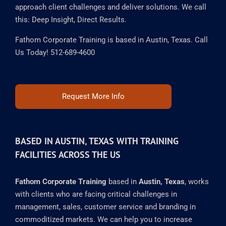
approach client challenges and deliver solutions. We call
this: Deep Insight, Direct Results.
Fathom Corporate Training is based in Austin, Texas. Call
Us Today! 512-689-4600
Request More Info
BASED IN AUSTIN, TEXAS WITH TRAINING
FACILITIES ACROSS THE US
Fathom Corporate Training
based in
Austin, Texas
, works
with clients who are facing critical challenges in
management, sales, customer service and branding in
commoditized markets. We can help you to increase