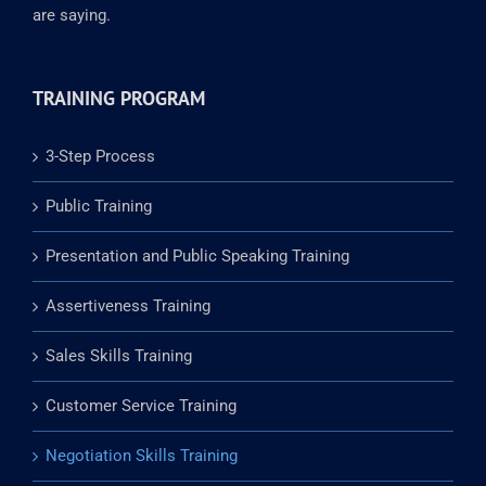
are saying.
TRAINING PROGRAM
3-Step Process
Public Training
Presentation and Public Speaking Training
Assertiveness Training
Sales Skills Training
Customer Service Training
Negotiation Skills Training