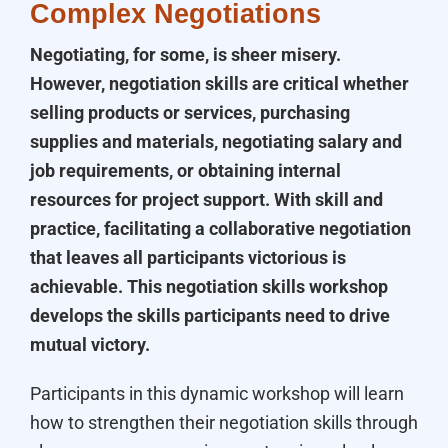
Complex Negotiations
Negotiating, for some, is sheer misery.
However, negotiation skills are critical whether
selling products or services, purchasing
supplies and materials, negotiating salary and
job requirements, or obtaining internal
resources for project support. With skill and
practice, facilitating a collaborative negotiation
that leaves all participants victorious is
achievable. This negotiation skills workshop
develops the skills participants need to drive
mutual victory.
Participants in this dynamic workshop will learn
how to strengthen their negotiation skills through