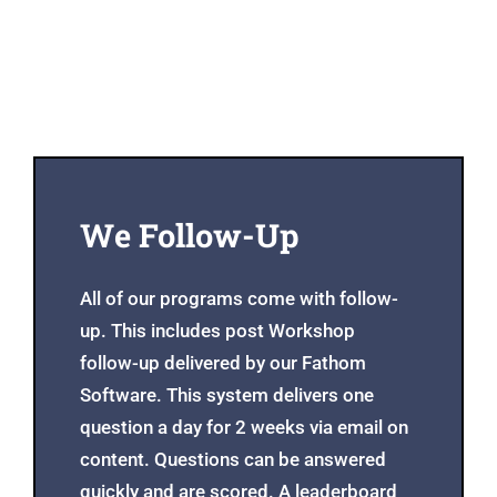
We Follow-Up
All of our programs come with follow-
up. This includes post Workshop
follow-up delivered by our Fathom
Software. This system delivers one
question a day for 2 weeks via email on
content. Questions can be answered
quickly and are scored. A leaderboard