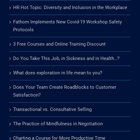
HR Hot Topic: Diversity and Inclusion in the Workplace
Fathom Implements New Covid-19 Workshop Safety
Protocols
3 Free Courses and Online Training Discount
Do You Take This Job, in Sickness and in Health…?
What does exploration in life mean to you?
Does Your Team Create Roadblocks to Customer
Satisfaction?
Transactional vs. Consultative Selling
The Practice of Mindfulness in Negotiation
Charting a Course for More Productive Time