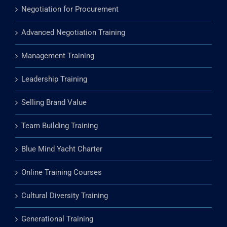
Negotiation for Procurement
Advanced Negotiation Training
Management Training
Leadership Training
Selling Brand Value
Team Building Training
Blue Mind Yacht Charter
Online Training Courses
Cultural Diversity Training
Generational Training