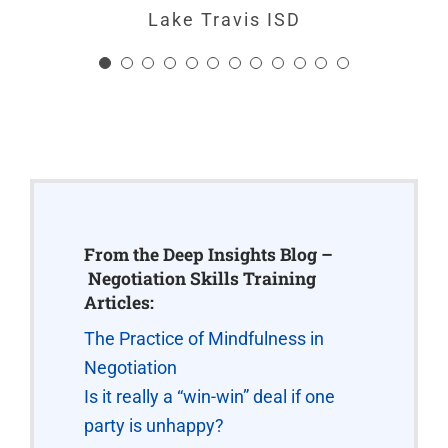
Chuck Gruen, Manager, Organizational
Lake Travis ISD
Development
,
Hirsch Pipe and Supply
From the Deep Insights Blog –
Negotiation Skills Training
Articles:
The Practice of Mindfulness in
Negotiation
Is it really a “win-win” deal if one
party is unhappy?