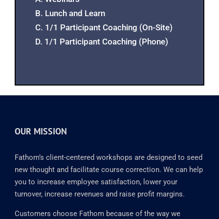
B. Lunch and Learn
C. 1/1 Participant Coaching (On-Site)
D. 1/1 Participant Coaching (Phone)
OUR MISSION
Fathom’s client-centered workshops are designed to seed
new thought and facilitate course correction. We can help
you to increase employee satisfaction, lower your
turnover, increase revenues and raise profit margins.
Customers choose Fathom because of the way we