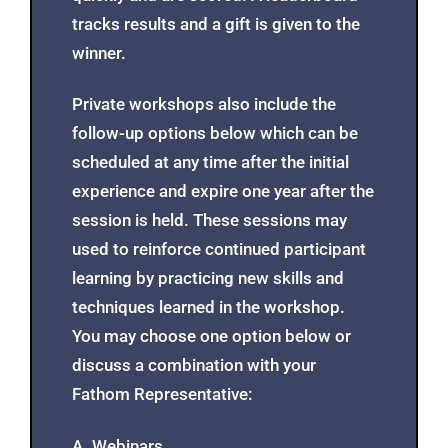
tracks results and a gift is given to the
winner.
Private workshops also include the
follow-up options below which can be
scheduled at any time after the initial
experience and expire one year after the
session is held. These sessions may
used to reinforce continued participant
learning by practicing new skills and
techniques learned in the workshop.
You may choose one option below or
discuss a combination with your
Fathom Representative:
A. Webinars