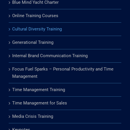
Team Building Training
Blue Mind Yacht Charter
Online Training Courses
Cultural Diversity Training
Generational Training
Internal Brand Communication Training
Focus Fuel Sparks – Personal Productivity and Time
Management
Time Management Training
Time Management for Sales