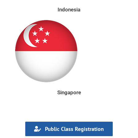
Indonesia
Singapore
Public Class Registration