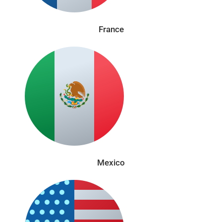
France
Mexico