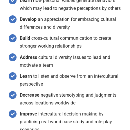
Learn
how personal values generate behaviors
which may lead to negative perceptions by others
Develop
an appreciation for embracing cultural
differences and diversity
Build
cross-cultural communication to create
stronger working relationships
Address
cultural diversity issues to lead and
motivate a team
Learn
to listen and observe from an intercultural
perspective
Decrease
negative stereotyping and judgments
across locations worldwide
Improve
intercultural decision-making by
practicing real world case study and role-play
scenarios