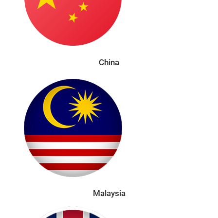
China
Malaysia