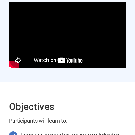
Objectives
Participants will learn to: