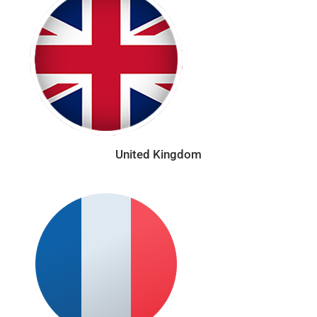
United Kingdom