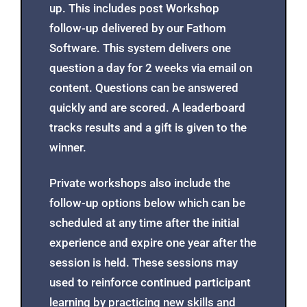
We Follow-Up
All of our programs come with follow-
up. This includes post Workshop
follow-up delivered by our Fathom
Software. This system delivers one
question a day for 2 weeks via email on
content. Questions can be answered
quickly and are scored. A leaderboard
tracks results and a gift is given to the
winner.
Private workshops also include the
follow-up options below which can be
scheduled at any time after the initial
experience and expire one year after the