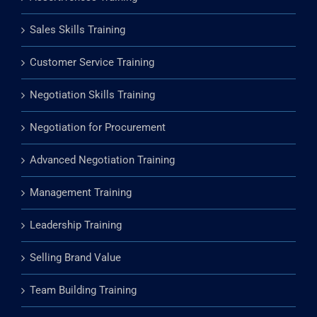
Presentation and Public Speaking Training
Assertiveness Training
Sales Skills Training
Customer Service Training
Negotiation Skills Training
Negotiation for Procurement
Advanced Negotiation Training
Management Training
Leadership Training
Selling Brand Value