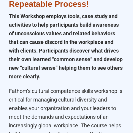
Repeatable Process!
This Workshop employs tools, case study and
activities to help participants build awareness
of unconscious values and related behaviors
that can cause discord in the workplace and
with clients. Participants discover what drives
their own learned “common sense” and develop
new “cultural sense” helping them to see others
more clearly.
Fathom’s cultural competence skills workshop is
critical for managing cultural diversity and
enables your organization and your leaders to
meet the demands and expectations of an
increasingly global workplace. The course helps