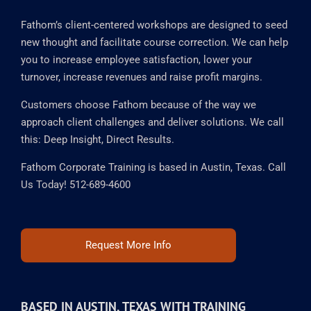
OUR MISSION
Fathom’s client-centered workshops are designed to seed
new thought and facilitate course correction. We can help
you to increase employee satisfaction, lower your
turnover, increase revenues and raise profit margins.
Customers choose Fathom because of the way we
approach client challenges and deliver solutions. We call
this: Deep Insight, Direct Results.
Fathom Corporate Training is based in Austin, Texas. Call
Us Today! 512-689-4600
Request More Info