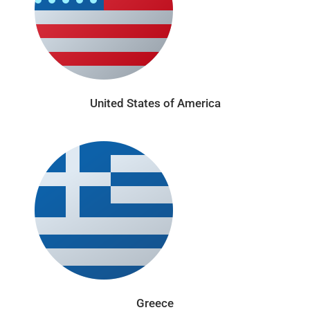
United States of America
Greece