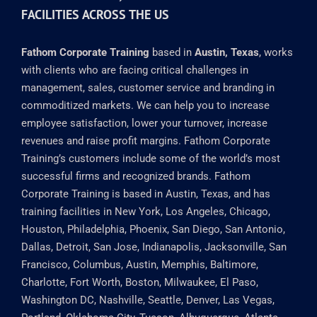
BASED IN AUSTIN, TEXAS WITH TRAINING
FACILITIES ACROSS THE US
Fathom Corporate Training
based in
Austin, Texas
, works
with clients who are facing critical challenges in
management, sales, customer service and branding in
commoditized markets. We can help you to increase
employee satisfaction, lower your turnover, increase
revenues and raise profit margins. Fathom Corporate
Training’s customers include some of the world’s most
successful firms and recognized brands. Fathom
Corporate Training is based in Austin, Texas, and has
training facilities in New York, Los Angeles, Chicago,
Houston, Philadelphia, Phoenix, San Diego, San Antonio,
Dallas, Detroit, San Jose, Indianapolis, Jacksonville, San