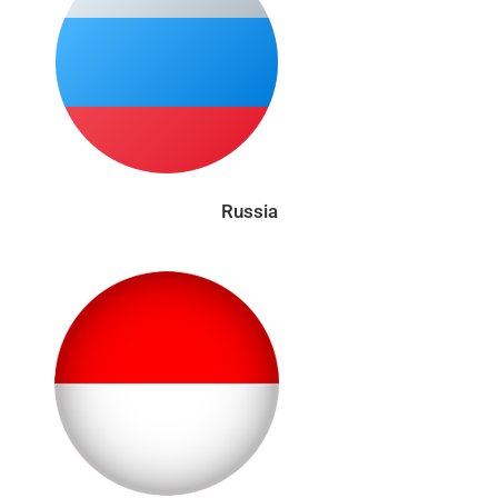
Russia