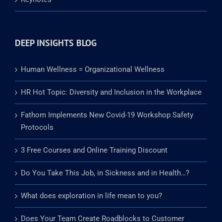
Media Crisis Training
Keynotes
DEEP INSIGHTS BLOG
Human Wellness = Organizational Wellness
HR Hot Topic: Diversity and Inclusion in the Workplace
Fathom Implements New Covid-19 Workshop Safety
Protocols
3 Free Courses and Online Training Discount
Do You Take This Job, in Sickness and in Health…?