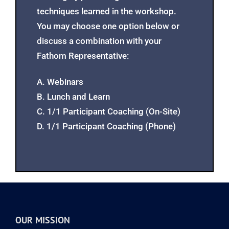
session is held. These sessions may
used to reinforce continued participant
learning by practicing new skills and
techniques learned in the workshop.
You may choose one option below or
discuss a combination with your
Fathom Representative:
A. Webinars
B. Lunch and Learn
C. 1/1 Participant Coaching (On-Site)
D. 1/1 Participant Coaching (Phone)