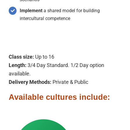
Implement
a shared model for building
intercultural competence
Class size:
Up to 16
Length:
3/4 Day Standard. 1/2 Day option
available.
Delivery Methods:
Private & Public
Available cultures include: