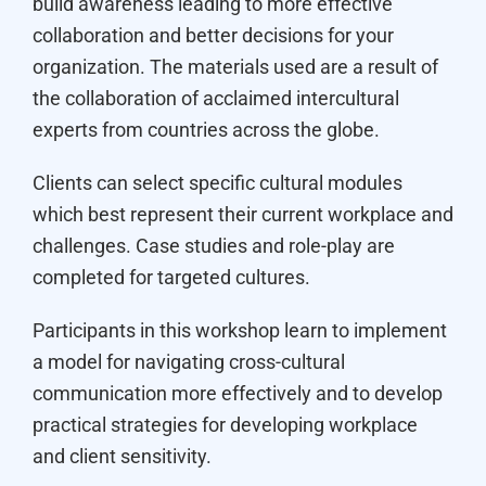
build awareness leading to more effective
collaboration and better decisions for your
organization. The materials used are a result of
the collaboration of acclaimed intercultural
experts from countries across the globe.
Clients can select specific cultural modules
which best represent their current workplace and
challenges. Case studies and role-play are
completed for targeted cultures.
Participants in this workshop learn to implement
a model for navigating cross-cultural
communication more effectively and to develop
practical strategies for developing workplace
and client sensitivity.