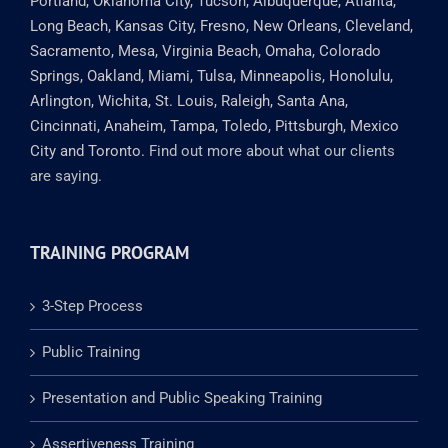
Francisco, Columbus, Austin, Memphis, Baltimore,
Charlotte, Fort Worth, Boston, Milwaukee, El Paso,
Washington DC, Nashville, Seattle, Denver, Las Vegas,
Portland, Oklahoma City, Tucson, Albuquerque, Atlanta,
Long Beach, Kansas City, Fresno, New Orleans, Cleveland,
Sacramento, Mesa, Virginia Beach, Omaha, Colorado
Springs, Oakland, Miami, Tulsa, Minneapolis, Honolulu,
Arlington, Wichita, St. Louis, Raleigh, Santa Ana,
Cincinnati, Anaheim, Tampa, Toledo, Pittsburgh, Mexico
City and Toronto.
Find out more about what our clients
are saying.
TRAINING PROGRAM
3-Step Process
Public Training