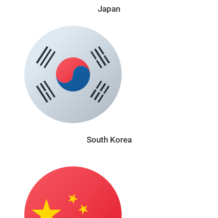
Japan
South Korea