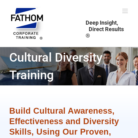
Skip
to
content
Deep Insight,
Direct Results
®
Cultural Diversity
Training
Build Cultural Awareness,
Effectiveness and Diversity
Skills, Using Our Proven,