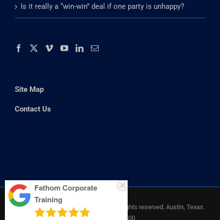
Really Getting Through to Your Audience
Is it really a “win-win” deal if one party is unhappy?
Site Map
Contact Us
Fathom Corporate
Training