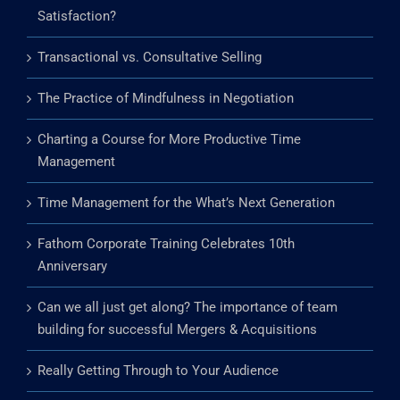
What does exploration in life mean to you?
Does Your Team Create Roadblocks to Customer
Satisfaction?
Transactional vs. Consultative Selling
The Practice of Mindfulness in Negotiation
Charting a Course for More Productive Time
Management
Time Management for the What’s Next Generation
Fathom Corporate Training Celebrates 10th
Anniversary
Can we all just get along? The importance of team
building for successful Mergers & Acquisitions