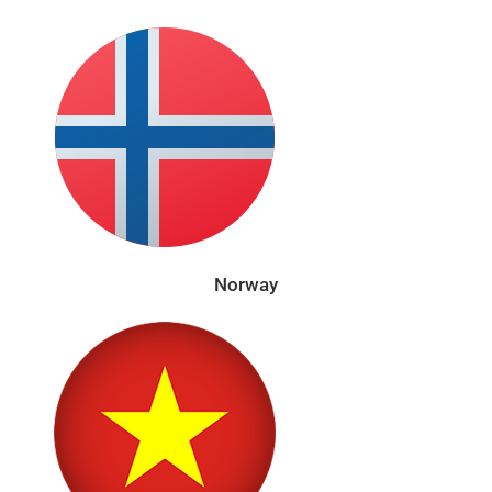
Norway