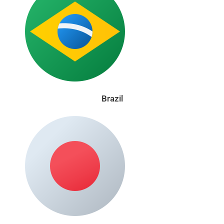
Brazil