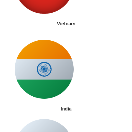
Vietnam
India